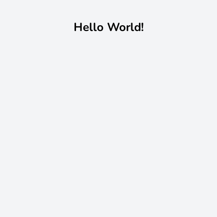
Hello World!